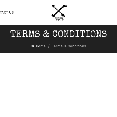
TACT US
TERMS & CONDITIONS
Home
Terms & Conditions