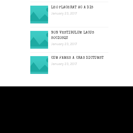
LEO PLACERAT AC A DIS
January 23, 2017
NON VESTIBULUM LACUS
SOCIOSQU
January 23, 2017
CUM FAMES A CRAS DICTUMST
January 23, 2017