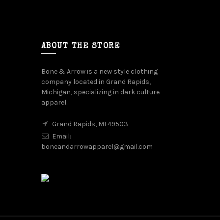
ABOUT THE STORE
Bone & Arrow is a new style clothing
company located in Grand Rapids,
Michigan, specializing in dark culture
apparel.
Grand Rapids, MI 49503
Email:
boneandarrowapparel@gmail.com