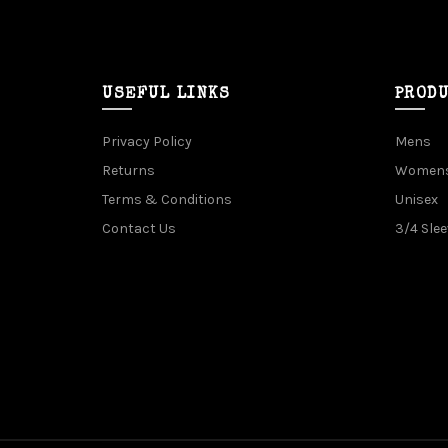
USEFUL LINKS
PROD
Privacy Policy
Mens
Returns
Women
Terms & Conditions
Unisex
Contact Us
3/4 Slee