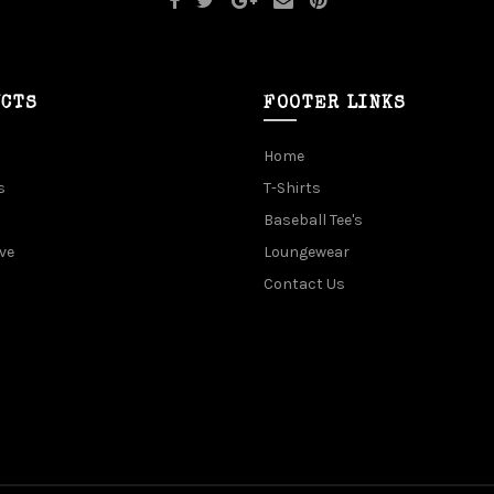
UCTS
FOOTER LINKS
Home
s
T-Shirts
Baseball Tee's
ve
Loungewear
Contact Us