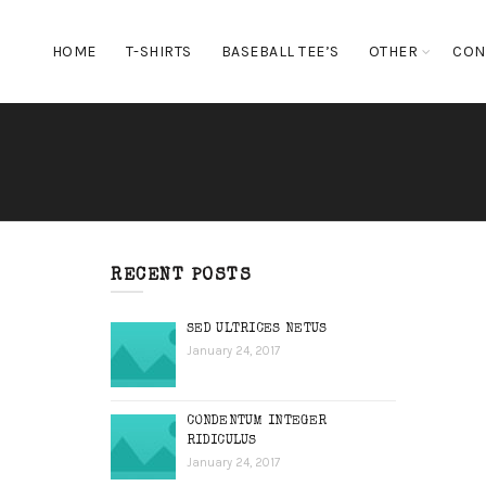
HOME
T-SHIRTS
BASEBALL TEE’S
OTHER
CON
RECENT POSTS
SED ULTRICES NETUS
January 24, 2017
CONDENTUM INTEGER
RIDICULUS
January 24, 2017