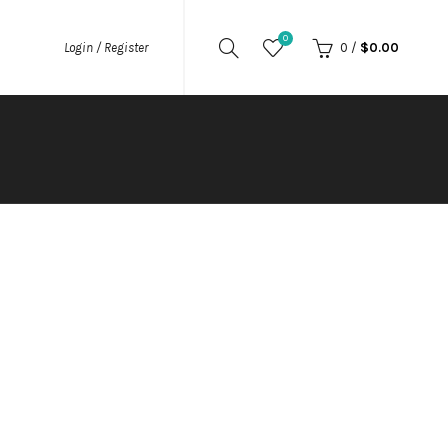
0
0
/
$
0.00
Login / Register