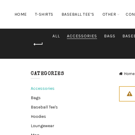
HOME
T-SHIRTS
BASEBALL TEE’S
OTHER
CON
ALL
ACCESSORIES
BAGS
BASEB
Home
CATEGORIES
Accessories
Bags
Baseball Tee's
Hoodies
Loungewear