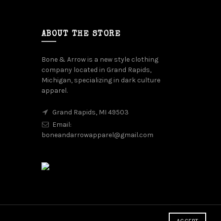
ABOUT THE STORE
Bone & Arrow is a new style clothing
company located in Grand Rapids,
Michigan, specializing in dark culture
apparel.
Grand Rapids, MI 49503
Email:
boneandarrowapparel@gmail.com