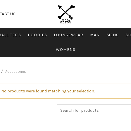
TACT US
ALL TEE'S
HOODIES
LOUNGEWEAR
MAN
MENS
SH
WOMENS
Accessories
No products were found matching your selection.
Search for: