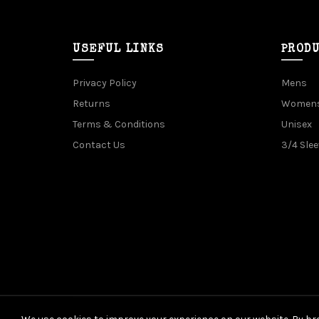
USEFUL LINKS
PROD
Privacy Policy
Mens
Returns
Women
Terms & Conditions
Unisex
Contact Us
3/4 Slee