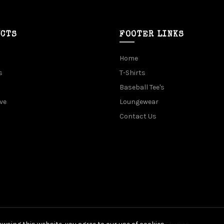
UCTS
FOOTER LINKS
Home
s
T-Shirts
Baseball Tee's
ve
Loungewear
Contact Us