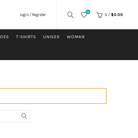
0
0
/
$
0.00
Login / Register
OES
T-SHIRTS
UNISEX
WOMAN