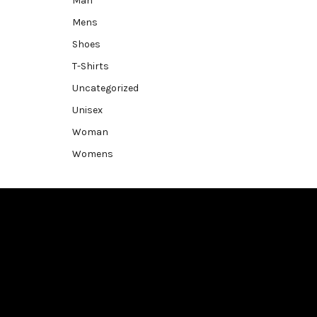
Man
Mens
Shoes
T-Shirts
Uncategorized
Unisex
Woman
Womens