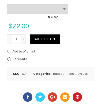
Clear
$
22.00
Quantity
ADD TO CART
Add to Wishlist
Compare
SKU:
N/A
Categories:
Baseball Tee's
,
Unisex