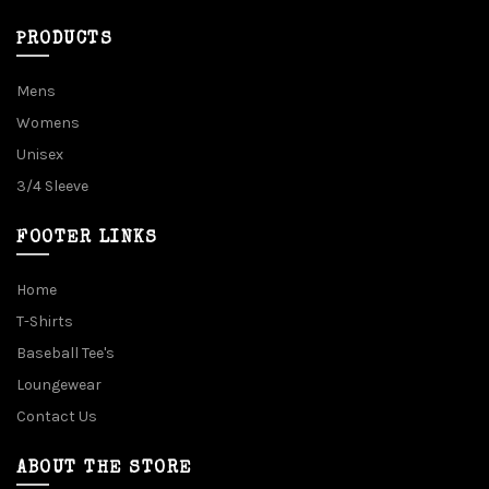
PRODUCTS
Mens
Womens
Unisex
3/4 Sleeve
FOOTER LINKS
Home
T-Shirts
Baseball Tee's
Loungewear
Contact Us
ABOUT THE STORE