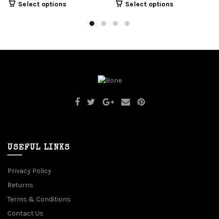
Select options
Select options
USEFUL LINKS
Privacy Policy
Returns
Terms & Conditions
Contact Us