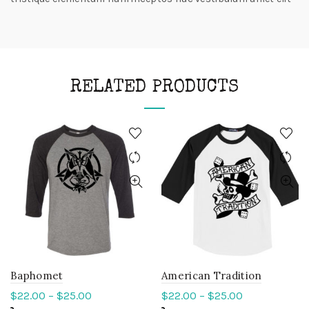
RELATED PRODUCTS
Baphomet
American Tradition
$
22.00
–
$
25.00
$
22.00
–
$
25.00