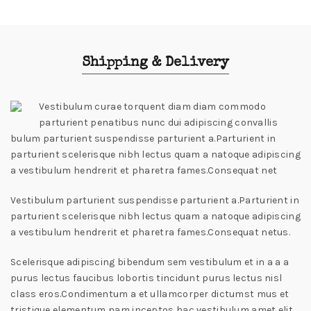
Shipping & Delivery
Vestibulum curae torquent diam diam commodo
parturient penatibus nunc dui adipiscing convallis
bulum parturient suspendisse parturient a.Parturient in
parturient scelerisque nibh lectus quam a natoque adipiscing
a vestibulum hendrerit et pharetra fames.Consequat net
Vestibulum parturient suspendisse parturient a.Parturient in
parturient scelerisque nibh lectus quam a natoque adipiscing
a vestibulum hendrerit et pharetra fames.Consequat netus.
Scelerisque adipiscing bibendum sem vestibulum et in a a a
purus lectus faucibus lobortis tincidunt purus lectus nisl
class eros.Condimentum a et ullamcorper dictumst mus et
tristique elementum nam inceptos hac vestibulum amet elit