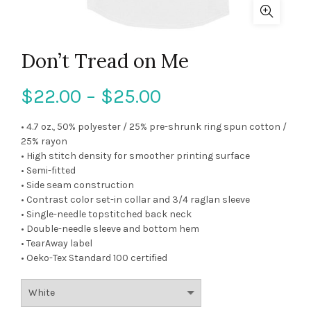
Don’t Tread on Me
$
22.00
–
$
25.00
• 4.7 oz., 50% polyester / 25% pre-shrunk ring spun cotton /
25% rayon
• High stitch density for smoother printing surface
• Semi-fitted
• Side seam construction
• Contrast color set-in collar and 3/4 raglan sleeve
• Single-needle topstitched back neck
• Double-needle sleeve and bottom hem
• TearAway label
• Oeko-Tex Standard 100 certified