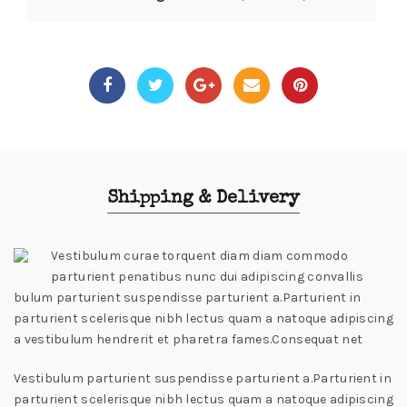
Shipping & Delivery
Vestibulum curae torquent diam diam commodo
parturient penatibus nunc dui adipiscing convallis
bulum parturient suspendisse parturient a.Parturient in
parturient scelerisque nibh lectus quam a natoque adipiscing
a vestibulum hendrerit et pharetra fames.Consequat net
Vestibulum parturient suspendisse parturient a.Parturient in
parturient scelerisque nibh lectus quam a natoque adipiscing