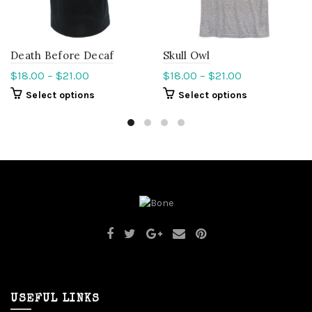
Death Before Decaf
Skull Owl
$
18.00
–
$
21.00
$
18.00
–
$
21.00
Select options
Select options
USEFUL LINKS