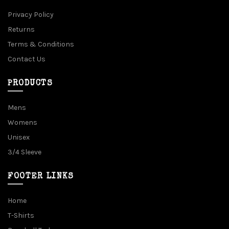
Privacy Policy
Returns
Terms & Conditions
Contact Us
PRODUCTS
Mens
Womens
Unisex
3/4 Sleeve
FOOTER LINKS
Home
T-Shirts