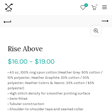
0
0
Rise Above
$
16.00
–
$
19.00
• 4.5 oz., 100% ring spun cotton (Heather Grey: 90% cotton /
10% polyester; Heather Graphite: 50% cotton / 50%
polyester; Heather Colors & Neons: 35% cotton / 65%
polyester)
• High stitch density for smoother printing surface
• Semi-fitted
• Tubular construction
• Shoulder-to-shoulder tape and seamed collar