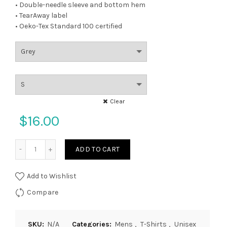
• Double-needle sleeve and bottom hem
• TearAway label
• Oeko-Tex Standard 100 certified
Clear
$
16.00
Quantity
ADD TO CART
Add to Wishlist
Compare
SKU:
N/A
Categories:
Mens
,
T-Shirts
,
Unisex