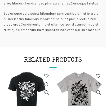
a vestibulum hendrerit et pharetra fames.Consequat netus.
Scelerisque adipiscing bibendum sem vestibulum et in a a a
purus lectus faucibus lobortis tincidunt purus lectus nisl
class eros.Condimentum a et ullamcorper dictumst mus et
tristique elementum nam inceptos hac vestibulum amet elit
RELATED PRODUCTS