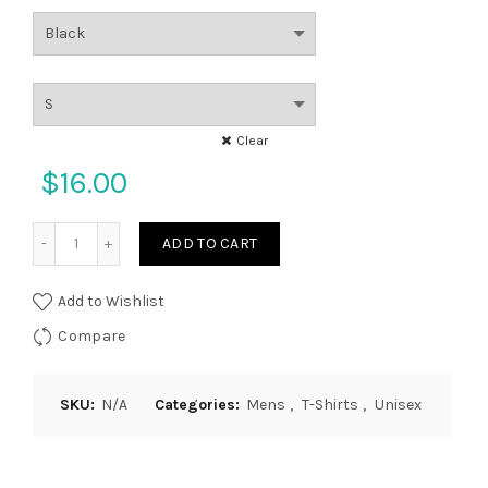
Clear
$
16.00
Quantity
ADD TO CART
Add to Wishlist
Compare
SKU:
N/A
Categories:
Mens
,
T-Shirts
,
Unisex