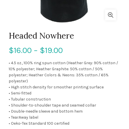
Headed Nowhere
$
16.00
–
$
19.00
• 4.5 oz., 100% ring spun cotton (Heather Grey: 90% cotton /
10% polyester; Heather Graphite: 50% cotton / 50%
polyester; Heather Colors & Neons: 35% cotton / 65%
polyester)
• High stitch density for smoother printing surface
• Semi-fitted
• Tubular construction
• Shoulder-to-shoulder tape and seamed collar
• Double-needle sleeve and bottom hem
• TearAway label
• Oeko-Tex Standard 100 certified