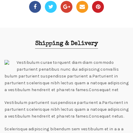
Shipping & Delivery
Vestibulum curae torquent diam diam commodo
parturient penatibus nunc dui adipiscing convallis
bulum parturient suspendisse parturient a.Parturient in
parturient scelerisque nibh lectus quam a natoque adipiscing
a vestibulum hendrerit et pharetra fames.Consequat net
Vestibulum parturient suspendisse parturient a.Parturient in
parturient scelerisque nibh lectus quam a natoque adipiscing
a vestibulum hendrerit et pharetra fames.Consequat netus.
Scelerisque adipiscing bibendum sem vestibulum et in a a a