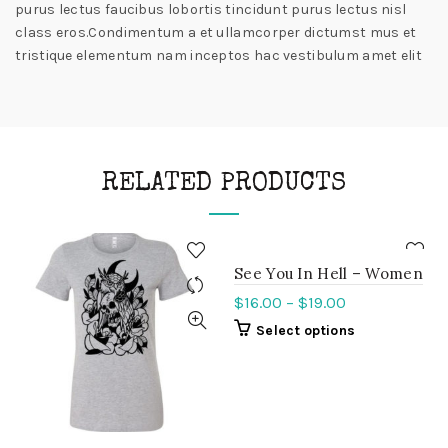
purus lectus faucibus lobortis tincidunt purus lectus nisl
class eros.Condimentum a et ullamcorper dictumst mus et
tristique elementum nam inceptos hac vestibulum amet elit
RELATED PRODUCTS
See You In Hell – Women
$
16.00
–
$
19.00
Select options