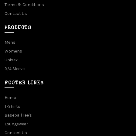
Terms & Conditions
Contact Us
PRODUCTS
Mens
Womens
Unisex
3/4 Sleeve
FOOTER LINKS
Home
T-Shirts
Baseball Tee's
Loungewear
Contact Us