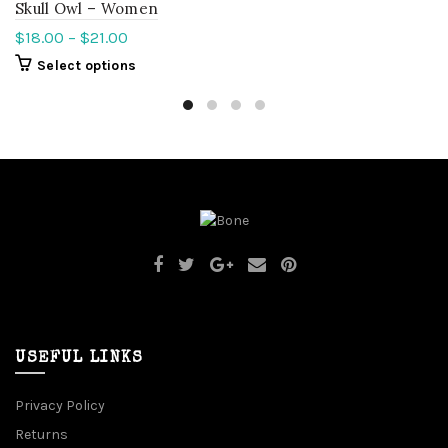
Skull Owl – Women
$
18.00
–
$
21.00
Select options
USEFUL LINKS
Privacy Policy
Returns