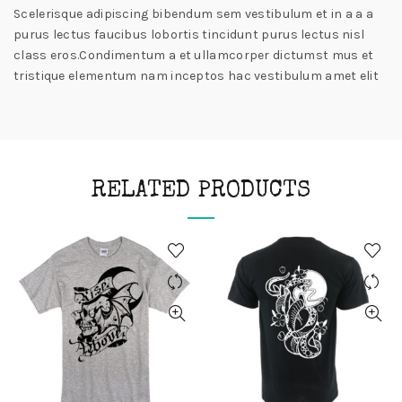
Scelerisque adipiscing bibendum sem vestibulum et in a a a
purus lectus faucibus lobortis tincidunt purus lectus nisl
class eros.Condimentum a et ullamcorper dictumst mus et
tristique elementum nam inceptos hac vestibulum amet elit
RELATED PRODUCTS