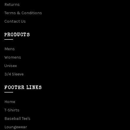
Returns
Terms & Conditions
Contact Us
PRODUCTS
Mens
Womens
Unisex
3/4 Sleeve
FOOTER LINKS
Home
T-Shirts
Baseball Tee's
Loungewear