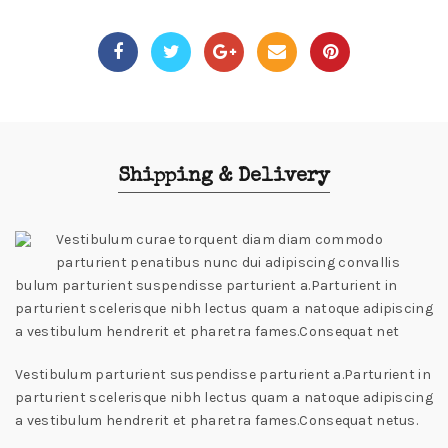
Shipping & Delivery
Vestibulum curae torquent diam diam commodo
parturient penatibus nunc dui adipiscing convallis
bulum parturient suspendisse parturient a.Parturient in
parturient scelerisque nibh lectus quam a natoque adipiscing
a vestibulum hendrerit et pharetra fames.Consequat net
Vestibulum parturient suspendisse parturient a.Parturient in
parturient scelerisque nibh lectus quam a natoque adipiscing
a vestibulum hendrerit et pharetra fames.Consequat netus.