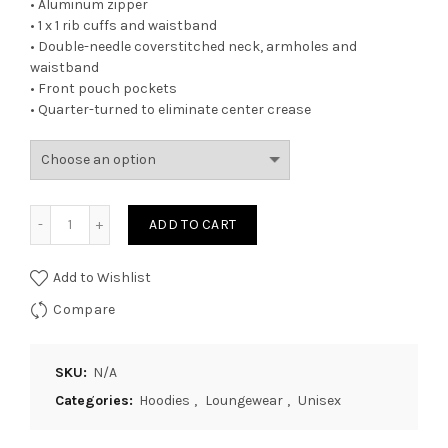
• Aluminum zipper
• 1 x 1 rib cuffs and waistband
• Double-needle coverstitched neck, armholes and
waistband
• Front pouch pockets
• Quarter-turned to eliminate center crease
Quantity
ADD TO CART
Add to Wishlist
Compare
SKU:
N/A
Categories:
Hoodies
,
Loungewear
,
Unisex