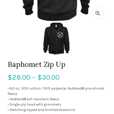
Baphomet Zip Up
$
28.00
–
$
30.00
• 8.0 oz., 50% cotton / 50% polyester NuBlend® pre-shrunk
fleece
• NuBlend® pill-resistant fleece
• Single-ply hood with grommets
• Matching tipped and knotted drawcord