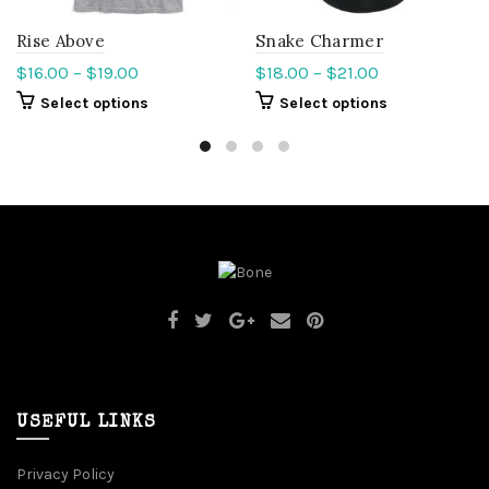
Rise Above
Snake Charmer
$
16.00
–
$
19.00
$
18.00
–
$
21.00
Select options
Select options
USEFUL LINKS
Privacy Policy